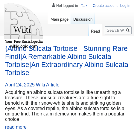
Not logged in
Talk
Create account
Log in
Main page
Discussion
Search
Read
wikigiogio.com
{Albino Sulcata Tortoise - Stunning Rare
Find!|A Remarkable Albino Sulcata
Tortoise|An Extraordinary Albino Sulcata
Tortoise
April 24, 2025
Wiki Article
Acquiring an albino sulcata tortoise is like unearthing a
treasure. These unusual creatures are a true sight to
behold with their snow-white shells and striking golden
eyes. As a coveted reptile, the albino sulcata tortoise is a
unique find. Their calm demeanor makes them a popular
choice
read more