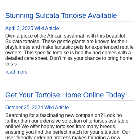
Stunning Sulcata Tortoise Available
April 3, 2025
Wiki Article
Own a piece of the African savannah with this beautiful
Sulcata tortoise. These gentle giants are known for their
playfulness and make fantastic pets for experienced reptile
owners. This specific tortoise is healthy and comes with a
detailed care sheet. Don't miss your chance to bring home
this s
read more
Get Your Tortoise Home Online Today!
October 25, 2024
Wiki Article
Searching for a fascinating new companion? Look no
further than our extensive selection of tortoises available
online! We offer happy tortoises from many breeds,
ensuring you find the perfect match for your situation. Our
user-friendly ordering process makes bringing a new