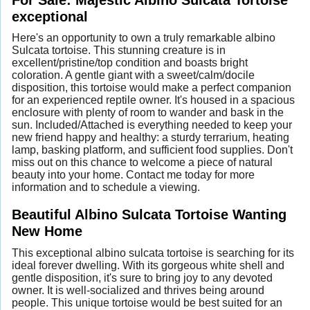
exceptional
Here's an opportunity to own a truly remarkable albino
Sulcata tortoise. This stunning creature is in
excellent/pristine/top condition and boasts bright
coloration. A gentle giant with a sweet/calm/docile
disposition, this tortoise would make a perfect companion
for an experienced reptile owner. It's housed in a spacious
enclosure with plenty of room to wander and bask in the
sun. Included/Attached is everything needed to keep your
new friend happy and healthy: a sturdy terrarium, heating
lamp, basking platform, and sufficient food supplies. Don't
miss out on this chance to welcome a piece of natural
beauty into your home. Contact me today for more
information and to schedule a viewing.
Beautiful Albino Sulcata Tortoise Wanting
New Home
This exceptional albino sulcata tortoise is searching for its
ideal forever dwelling. With its gorgeous white shell and
gentle disposition, it's sure to bring joy to any devoted
owner. It is well-socialized and thrives being around
people. This unique tortoise would be best suited for an