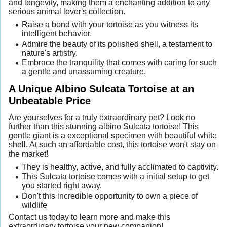
and longevity, making them a enchanting addition to any
serious animal lover's collection.
Raise a bond with your tortoise as you witness its
intelligent behavior.
Admire the beauty of its polished shell, a testament to
nature's artistry.
Embrace the tranquility that comes with caring for such
a gentle and unassuming creature.
A Unique Albino Sulcata Tortoise at an
Unbeatable Price
Are yourselves for a truly extraordinary pet? Look no
further than this stunning albino Sulcata tortoise! This
gentle giant is a exceptional specimen with beautiful white
shell. At such an affordable cost, this tortoise won't stay on
the market!
They is healthy, active, and fully acclimated to captivity.
This Sulcata tortoise comes with a initial setup to get
you started right away.
Don't this incredible opportunity to own a piece of
wildlife
Contact us today to learn more and make this
extraordinary tortoise your new companion!