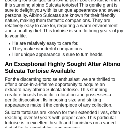
this stunning albino Sulcata tortoise! This gentle giant is
sure to delight you with its unique appearance and sweet
personality. Albino Sulcatas are known for their friendly
nature, making them fantastic companions. They are
relatively easy to care for, requiring a warm environment
and a healthy diet. This tortoise is sure to bring years of joy
to your life.
He are relatively easy to care for.
They make wonderful companions.
Her unique appearance is sure to turn heads.
An Exceptional Highly Sought After Albino
Sulcata Tortoise Available
For the discerning tortoise enthusiast, we are thrilled to
offer a once-in-a-lifetime opportunity to acquire an
extraordinary albino Sulcata tortoise. This stunning
creature boasts beautiful coloration and possesses a
gentle disposition. Its imposing size and striking
appearance make it the centerpiece of any collection.
Sulcata tortoises are known for their extended lives, often
reaching over 50 years with proper care. This particular
tortoise is in excellent health and flourishes on a varied
diet of fruits, vegetables, and grasses.