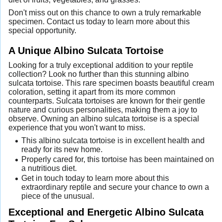
Don't miss out on this chance to own a truly remarkable
specimen. Contact us today to learn more about this
special opportunity.
A Unique Albino Sulcata Tortoise
Looking for a truly exceptional addition to your reptile
collection? Look no further than this stunning albino
sulcata tortoise. This rare specimen boasts beautiful cream
coloration, setting it apart from its more common
counterparts. Sulcata tortoises are known for their gentle
nature and curious personalities, making them a joy to
observe. Owning an albino sulcata tortoise is a special
experience that you won't want to miss.
This albino sulcata tortoise is in excellent health and
ready for its new home.
Properly cared for, this tortoise has been maintained on
a nutritious diet.
Get in touch today to learn more about this
extraordinary reptile and secure your chance to own a
piece of the unusual.
Exceptional and Energetic Albino Sulcata