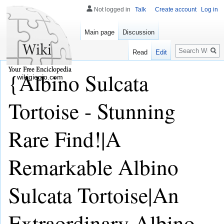
Not logged in
Talk
Create account
Log in
Main page
Discussion
Search
Read
Edit
{Albino Sulcata
wikigiogio.com
Tortoise - Stunning
Rare Find!|A
Remarkable Albino
Sulcata Tortoise|An
Extraordinary Albino