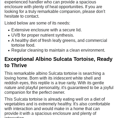
experienced handler who can provide a spacious
enclosure with plenty of heat opportunities. If you are
looking for a truly remarkable companion, please don't
hesitate to contact.
Listed below are some of its needs:
Extensive enclosure with a secure lid.
UVB for proper nutrient synthesis.
A healthy diet of fresh leafy greens, and commercial
tortoise food.
Regular cleaning to maintain a clean environment.
Exceptional Albino Sulcata Tortoise, Ready
to Thrive
This remarkable albino Sulcata tortoise is searching a
loving home. Born with its iridescent white shell and
reddish eyes, this reptile is a true rarity. With its gentle
nature and playful personality, it's guaranteed to be a joyful
companion for the perfect owner.
This Sulcata tortoise is already eating well on a diet of
vegetables and is extremely healthy. It's also comfortable
with interaction and would make in a home that can
provide it with a spacious enclosure and plenty of