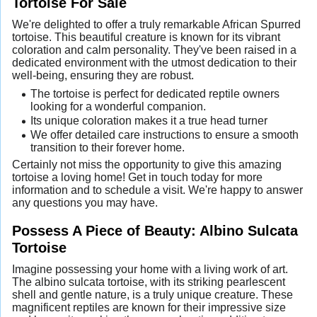
Tortoise For Sale
We're delighted to offer a truly remarkable African Spurred
tortoise. This beautiful creature is known for its vibrant
coloration and calm personality. They've been raised in a
dedicated environment with the utmost dedication to their
well-being, ensuring they are robust.
The tortoise is perfect for dedicated reptile owners
looking for a wonderful companion.
Its unique coloration makes it a true head turner
We offer detailed care instructions to ensure a smooth
transition to their forever home.
Certainly not miss the opportunity to give this amazing
tortoise a loving home! Get in touch today for more
information and to schedule a visit. We're happy to answer
any questions you may have.
Possess A Piece of Beauty: Albino Sulcata
Tortoise
Imagine possessing your home with a living work of art.
The albino sulcata tortoise, with its striking pearlescent
shell and gentle nature, is a truly unique creature. These
magnificent reptiles are known for their impressive size