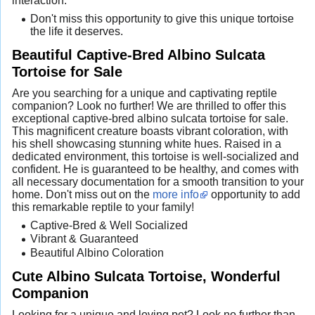
interaction.
Don't miss this opportunity to give this unique tortoise
the life it deserves.
Beautiful Captive-Bred Albino Sulcata
Tortoise for Sale
Are you searching for a unique and captivating reptile
companion? Look no further! We are thrilled to offer this
exceptional captive-bred albino sulcata tortoise for sale.
This magnificent creature boasts vibrant coloration, with
his shell showcasing stunning white hues. Raised in a
dedicated environment, this tortoise is well-socialized and
confident. He is guaranteed to be healthy, and comes with
all necessary documentation for a smooth transition to your
home. Don't miss out on the
more info
opportunity to add
this remarkable reptile to your family!
Captive-Bred & Well Socialized
Vibrant & Guaranteed
Beautiful Albino Coloration
Cute Albino Sulcata Tortoise, Wonderful
Companion
Looking for a unique and loving pet? Look no further than