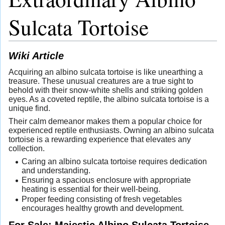
Sulcata Tortoise
Wiki Article
Acquiring an albino sulcata tortoise is like unearthing a
treasure. These unusual creatures are a true sight to
behold with their snow-white shells and striking golden
eyes. As a coveted reptile, the albino sulcata tortoise is a
unique find.
Their calm demeanor makes them a popular choice for
experienced reptile enthusiasts. Owning an albino sulcata
tortoise is a rewarding experience that elevates any
collection.
Caring an albino sulcata tortoise requires dedication
and understanding.
Ensuring a spacious enclosure with appropriate
heating is essential for their well-being.
Proper feeding consisting of fresh vegetables
encourages healthy growth and development.
For Sale: Majestic Albino Sulcata Tortoise